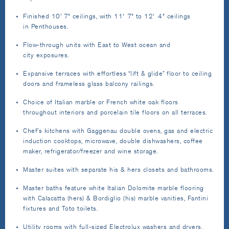
Finished 10' 7" ceilings, with 11' 7" to 12' 4" ceilings
in Penthouses.
Flow-through units with East to West ocean and
city exposures.
Expansive terraces with effortless “lift & glide” floor to ceiling
doors and frameless glass balcony railings.
Choice of Italian marble or French white oak floors
throughout interiors and porcelain tile floors on all terraces.
Chef’s kitchens with Gaggenau double ovens, gas and electric
induction cooktops, microwave, double dishwashers, coffee
maker, refrigerator/freezer and wine storage.
Master suites with separate his & hers closets and bathrooms.
Master baths feature white Italian Dolomite marble flooring
with Calacatta (hers) & Bordiglio (his) marble vanities, Fantini
fixtures and Toto toilets.
Utility rooms with full-sized Electrolux washers and dryers.