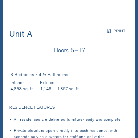
PRINT
Unit A
Floors 5–17
3 Bedrooms / 4 ½ Bathrooms
Interior
Exterior
4,358 sq. ft
1,146 – 1,357 sq. ft
RESIDENCE FEATURES
All residences are delivered furniture-ready and complete.
Private elevators open directly into each residence, with
separate service elevators for staff and deliveries.