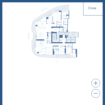
Close