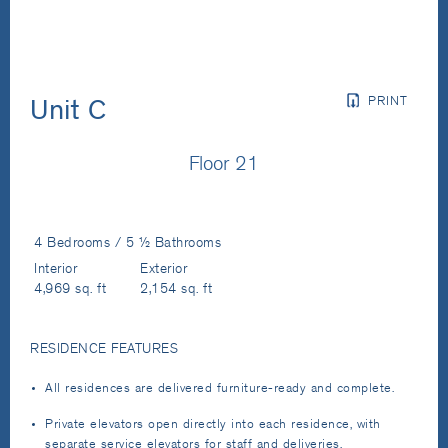
PRINT
Unit C
Floor 21
4 Bedrooms / 5 ½ Bathrooms
Interior
Exterior
4,969 sq. ft
2,154 sq. ft
RESIDENCE FEATURES
All residences are delivered furniture-ready and complete.
Private elevators open directly into each residence, with
separate service elevators for staff and deliveries.