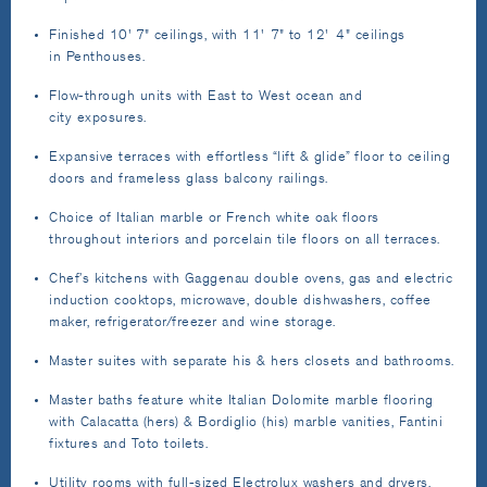
Finished 10' 7" ceilings, with 11' 7" to 12' 4" ceilings
in Penthouses.
Flow-through units with East to West ocean and
city exposures.
Expansive terraces with effortless “lift & glide” floor to ceiling
doors and frameless glass balcony railings.
Choice of Italian marble or French white oak floors
throughout interiors and porcelain tile floors on all terraces.
Chef’s kitchens with Gaggenau double ovens, gas and electric
induction cooktops, microwave, double dishwashers, coffee
maker, refrigerator/freezer and wine storage.
Master suites with separate his & hers closets and bathrooms.
Master baths feature white Italian Dolomite marble flooring
with Calacatta (hers) & Bordiglio (his) marble vanities, Fantini
fixtures and Toto toilets.
Utility rooms with full-sized Electrolux washers and dryers.