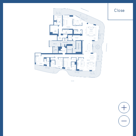
Close