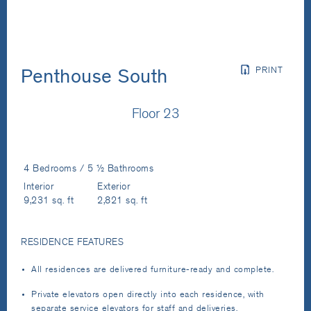
PRINT
Penthouse South
Floor 23
4 Bedrooms / 5 ½ Bathrooms
Interior
Exterior
9,231 sq. ft
2,821 sq. ft
RESIDENCE FEATURES
All residences are delivered furniture-ready and complete.
Private elevators open directly into each residence, with
separate service elevators for staff and deliveries.