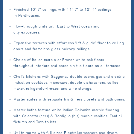
Finished 10' 7" ceilings, with 11' 7" to 12' 4" ceilings
in Penthouses.
Flow-through units with East to West ocean and
city exposures.
Expansive terraces with effortless “lift & glide” floor to ceiling
doors and frameless glass balcony railings.
Choice of Italian marble or French white oak floors
throughout interiors and porcelain tile floors on all terraces.
Chef’s kitchens with Gaggenau double ovens, gas and electric
induction cooktops, microwave, double dishwashers, coffee
maker, refrigerator/freezer and wine storage.
Master suites with separate his & hers closets and bathrooms.
Master baths feature white Italian Dolomite marble flooring
with Calacatta (hers) & Bordiglio (his) marble vanities, Fantini
fixtures and Toto toilets.
Utility rooms with full-sized Electrolux washers and dryers.