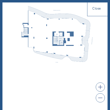
Close